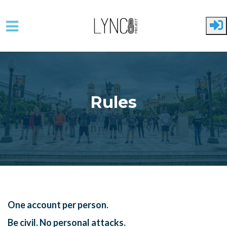
Skip to main content
Rules
One account per person.
Be civil. No personal attacks.