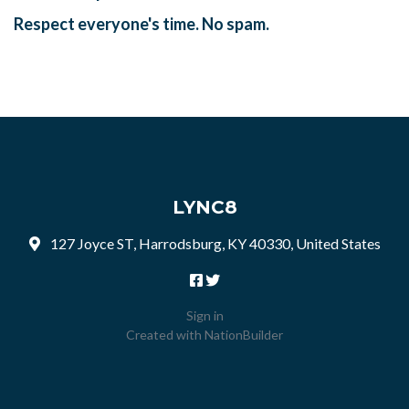
Respect everyone's time. No spam.
LYNC8
127 Joyce ST, Harrodsburg, KY 40330, United States
Sign in
Created with
NationBuilder