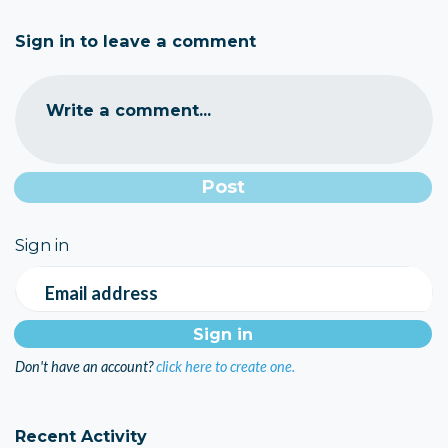
Sign in to leave a comment
Write a comment...
Sign in
Email address
Don't have an account?
click here to create one.
Recent Activity