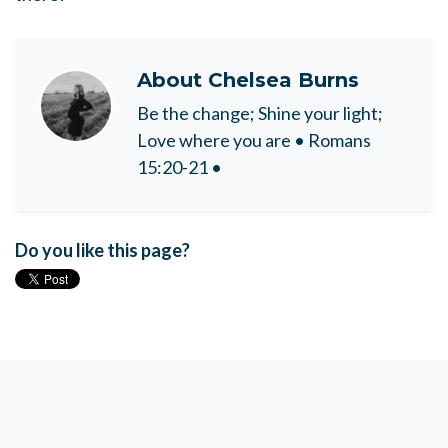
About
Chelsea Burns
Be the change; Shine your light;
Love where you are • Romans
15:20-21 •
Do you like this page?