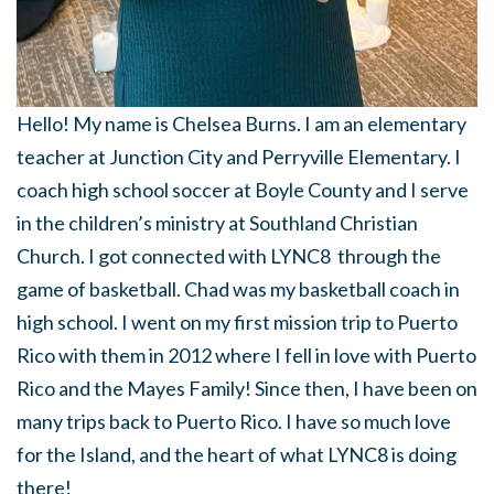
Hello! My name is Chelsea Burns. I am an elementary
teacher at Junction City and Perryville Elementary. I
coach high school soccer at Boyle County and I serve
in the children’s ministry at Southland Christian
Church. I got connected with LYNC8 through the
game of basketball. Chad was my basketball coach in
high school. I went on my first mission trip to Puerto
Rico with them in 2012 where I fell in love with Puerto
Rico and the Mayes Family! Since then, I have been on
many trips back to Puerto Rico. I have so much love
for the Island, and the heart of what LYNC8 is doing
there!