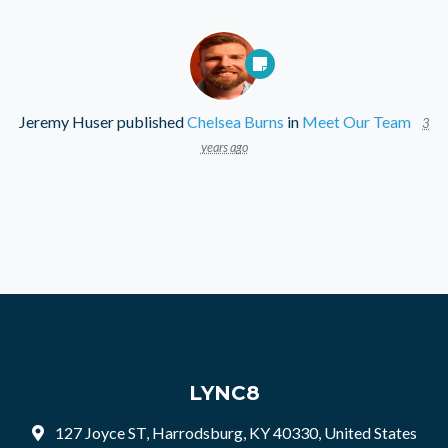
Jeremy Huser
published
Chelsea Burns
in
Meet Our Team
3
years ago
LYNC8
127 Joyce ST, Harrodsburg, KY 40330, United States