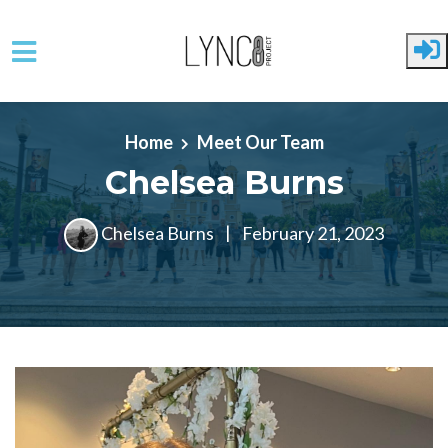
Skip to main content
Home
Meet Our Team
Chelsea Burns
Chelsea Burns
|
February 21, 2023