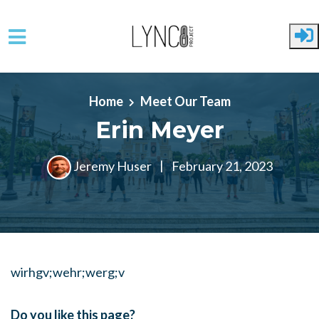
Skip to main content
Home
Meet Our Team
Erin Meyer
Jeremy Huser
|
February 21, 2023
wirhgv;wehr;werg;v
Do you like this page?