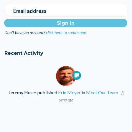
Email address
Don't have an account?
click here to create one.
Recent Activity
Jeremy Huser
published
Erin Meyer
in
Meet Our Team
3
years ago