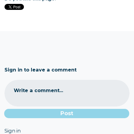
Sign in to leave a comment
Write a comment...
Sign in