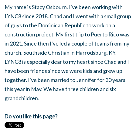
My name is Stacy Osbourn. I've been working with
LYNC8 since 2018. Chad and I went with a small group
of guys to the Dominican Republic to work on a
construction project. My first trip to Puerto Rico was
in 2021. Since then I've led a couple of teams from my
church, Southside Christian in Harrodsburg, KY.
LYNC8 is especially dear to my heart since Chad and I
have been friends since we were kids and grew up
together. I've
been married
to Jennifer for 30 years
this year in May. We have three children and six
grandchildren.
Do you like this page?