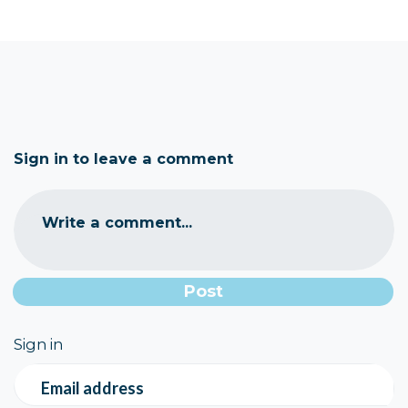
Sign in to leave a comment
Write a comment...
Sign in
Email address