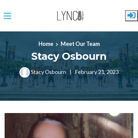
Skip to main content
Home
Meet Our Team
Stacy Osbourn
Stacy Osbourn
|
February 21, 2023