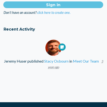
Don't have an account?
click here to create one.
Recent Activity
Jeremy Huser
published
Stacy Osbourn
in
Meet Our Team
3
years ago