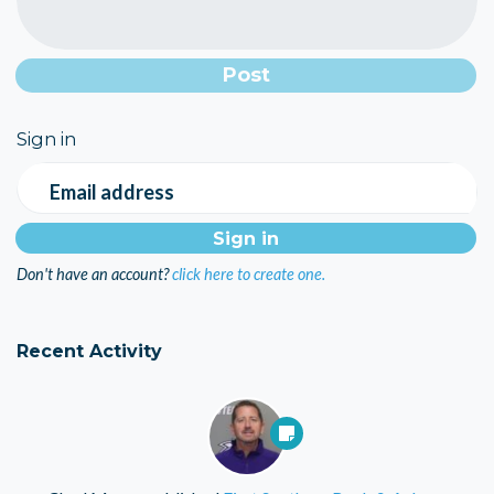
Sign in
Email address
Don't have an account?
click here to create one.
Recent Activity