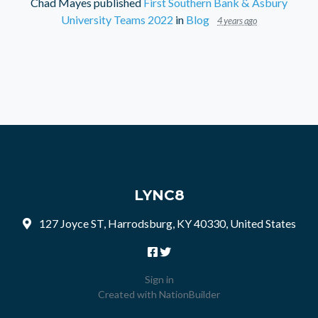
Chad Mayes
published
First Southern Bank & Asbury
University Teams 2022
in
Blog
4 years ago
LYNC8
127 Joyce ST, Harrodsburg, KY 40330, United States
Sign in
Created with
NationBuilder