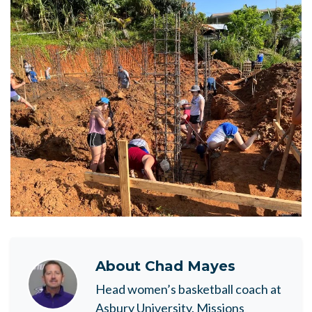
About
Chad Mayes
Head women’s basketball coach at
Asbury University. Missions