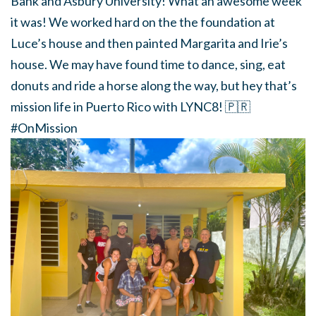
Bank and Asbury University! What an awesome week
it was! We worked hard on the the foundation at
Luce’s house and then painted Margarita and Irie’s
house. We may have found time to dance, sing, eat
donuts and ride a horse along the way, but hey that’s
mission life in Puerto Rico with LYNC8!
🇵🇷
#OnMission