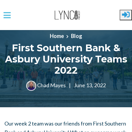
Skip to main content
Home
Blog
First Southern Bank &
Asbury University Teams
2022
Chad Mayes
|
June 13, 2022
Our week 2 team was our friends from First Southern