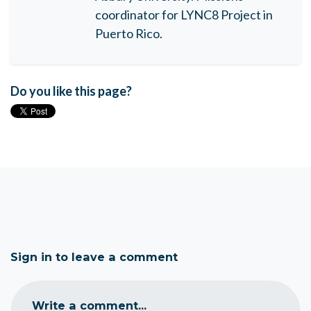
coordinator for LYNC8 Project in
Puerto Rico.
Do you like this page?
Sign in to leave a comment
Write a comment...